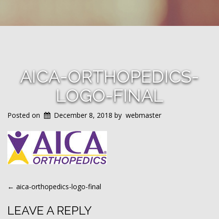
AICA-ORTHOPEDICS-
LOGO-FINAL
Posted on
December 8, 2018
by
webmaster
POST
←
aica-orthopedics-logo-final
NAVIGATION
LEAVE A REPLY