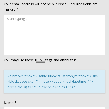
Your email address will not be published.
Required fields are
marked
*
You may use these
HTML
tags and attributes:
<a href="" title=""> <abbr title=""> <acronym title=""> <b>
<blockquote cite=""> <cite> <code> <del datetime="">
<em> <i> <q cite=""> <s> <strike> <strong>
Name
*