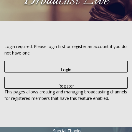
Broadcast Live
Login required: Please login first or register an account if you do
not have one!
Login
Register
This pages allows creating and managing broadcasting channels
for registered members that have this feature enabled.
Special Thanks