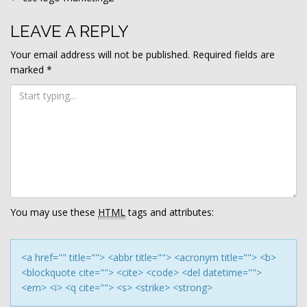
POST
NAVIGATION
LEAVE A REPLY
Your email address will not be published.
Required fields are
marked
*
You may use these
HTML
tags and attributes:
<a href="" title=""> <abbr title=""> <acronym title=""> <b>
<blockquote cite=""> <cite> <code> <del datetime="">
<em> <i> <q cite=""> <s> <strike> <strong>