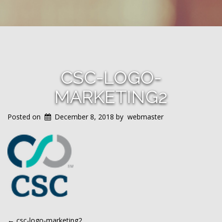
CSC-LOGO-
MARKETING2
Posted on
December 8, 2018
by
webmaster
←
csc-logo-marketing2