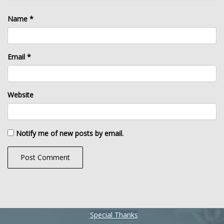
Name
*
Email
*
Website
Notify me of new posts by email.
Special Thanks