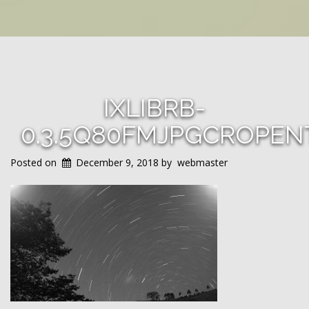
IXLIBRB-
0.3.5Q80FMJPGCROPEN
Posted on
December 9, 2018
by
webmaster