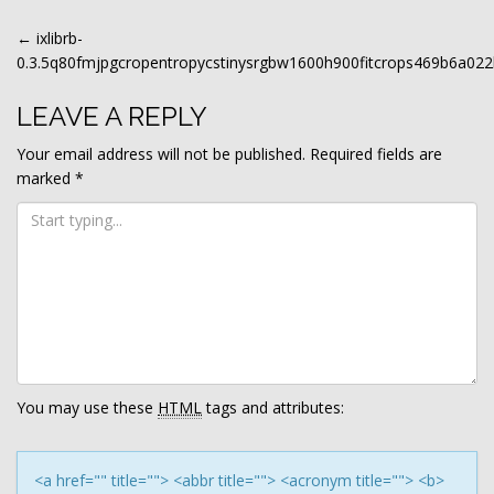
POST
←
ixlibrb-
0.3.5q80fmjpgcropentropycstinysrgbw1600h900fitcrops469b6a0
NAVIGATION
LEAVE A REPLY
Your email address will not be published.
Required fields are
marked
*
You may use these
HTML
tags and attributes:
<a href="" title=""> <abbr title=""> <acronym title=""> <b>