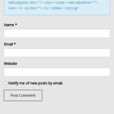
<blockquote cite=""> <cite> <code> <del datetime="">
<em> <i> <q cite=""> <s> <strike> <strong>
Name
*
Email
*
Website
Notify me of new posts by email.