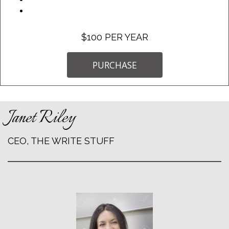
$100 PER YEAR
PURCHASE
Janet Riley
CEO, THE WRITE STUFF