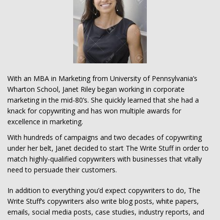
With an MBA in Marketing from University of Pennsylvania’s
Wharton School, Janet Riley began working in corporate
marketing in the mid-80’s. She quickly learned that she had a
knack for copywriting and has won multiple awards for
excellence in marketing.
With hundreds of campaigns and two decades of copywriting
under her belt, Janet decided to start The Write Stuff in order to
match highly-qualified copywriters with businesses that vitally
need to persuade their customers.
In addition to everything you’d expect copywriters to do, The
Write Stuff’s copywriters also write blog posts, white papers,
emails, social media posts, case studies, industry reports, and