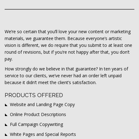
We’re so certain that you’ll love your new content or marketing
materials, we guarantee them. Because everyone’s artistic
vision is different, we do require that you submit to at least one
round of revisions, but if you’re not happy after that, you don’t
pay.
How strongly do we believe in that guarantee? In ten years of
service to our clients, we’ve never had an order left unpaid
because it didn’t meet the client’s satisfaction.
PRODUCTS OFFERED
Website and Landing Page Copy
Online Product Descriptions
Full Campaign Copywriting
White Pages and Special Reports