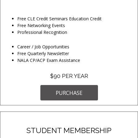
Free CLE Credit Seminars Education Credit
Free Networking Events
Professional Recognition
Career / Job Opportunities
Free Quarterly Newsletter
NALA CP/ACP Exam Assistance
$90 PER YEAR
PURCHASE
STUDENT MEMBERSHIP