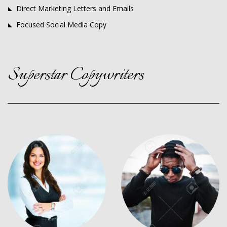
Direct Marketing Letters and Emails
Focused Social Media Copy
Superstar Copywriters