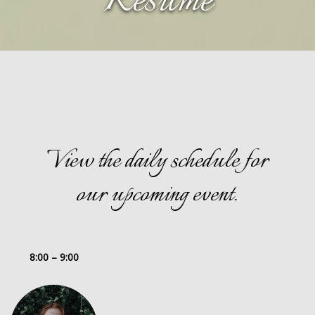
Resume
View the daily schedule for
our upcoming event.
8:00 – 9:00