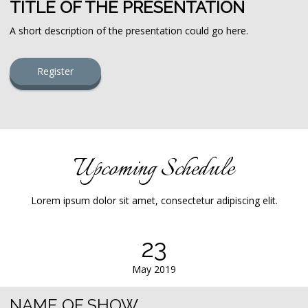
TITLE OF THE PRESENTATION
A short description of the presentation could go here.
Register
Upcoming Schedule
Lorem ipsum dolor sit amet, consectetur adipiscing elit.
23
May 2019
NAME OF SHOW