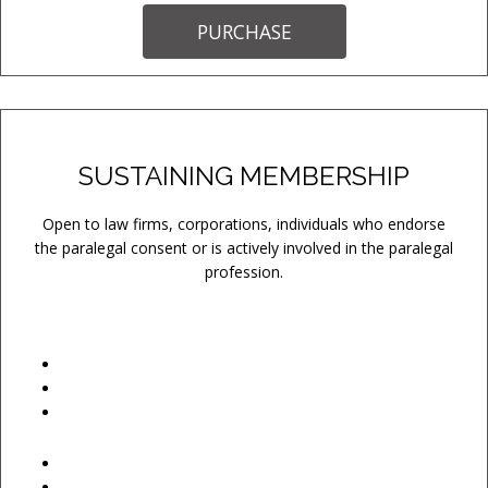
PURCHASE
SUSTAINING MEMBERSHIP
Open to law firms, corporations, individuals who endorse
the paralegal consent or is actively involved in the paralegal
profession.