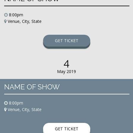
8:00pm
Venue, City, State
GET TICKET
4
May 2019
NAME OF SHOW
8:00pm
Venue, City, State
GET TICKET