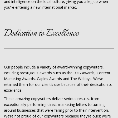
and intelligence on the local culture, giving you a leg up when
you’re entering a new international market.
Dedication to Excellence
Our people include a variety of award-winning copywriters,
including prestigious awards such as the B2B Awards, Content
Marketing Awards, Caples Awards and The Webbys. We’ve
retained them for our client’s use because of their dedication to
excellence.
These amazing copywriters deliver serious results, from
exceptionally-performing direct marketing letters to turning
around businesses that were failing prior to their intervention.
We’re not proud of our copywriters because they’re ours; we’re