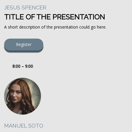
JESUS SPENCER
TITLE OF THE PRESENTATION
A short description of the presentation could go here.
Register
8:00 – 9:00
MANUEL SOTO