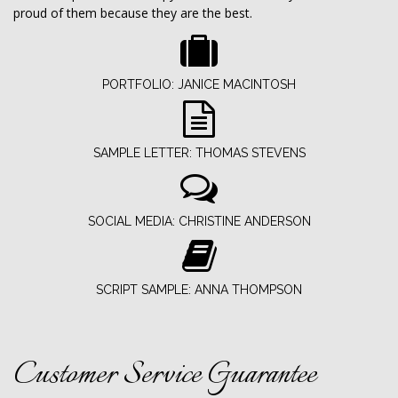
proud of them because they are the best.
PORTFOLIO: JANICE MACINTOSH
SAMPLE LETTER: THOMAS STEVENS
SOCIAL MEDIA: CHRISTINE ANDERSON
SCRIPT SAMPLE: ANNA THOMPSON
Customer Service Guarantee