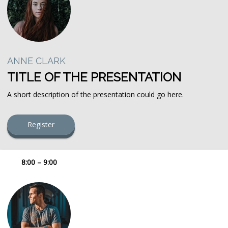
ANNE CLARK
TITLE OF THE PRESENTATION
A short description of the presentation could go here.
Register
8:00 – 9:00