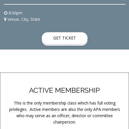
8:00pm
Venue, City, State
GET TICKET
ACTIVE MEMBERSHIP
This is the only membership class which has full voting
privileges. Active members are also the only APA members
who may serve as an officer, director or committee
chairperson.