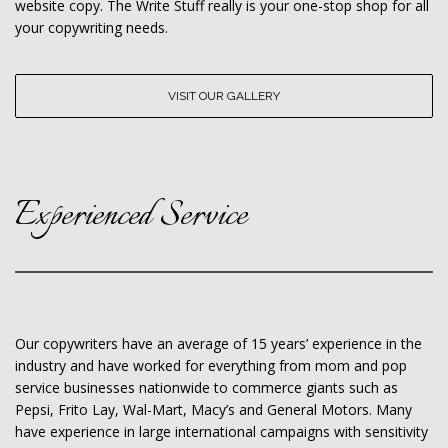
website copy. The Write Stuff really is your one-stop shop for all
your copywriting needs.
VISIT OUR GALLERY
Experienced Service
Our copywriters have an average of 15 years’ experience in the
industry and have worked for everything from mom and pop
service businesses nationwide to commerce giants such as
Pepsi, Frito Lay, Wal-Mart, Macy’s and General Motors. Many
have experience in large international campaigns with sensitivity