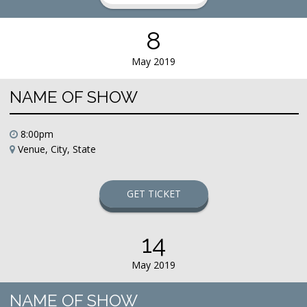
8
May 2019
NAME OF SHOW
8:00pm
Venue, City, State
GET TICKET
14
May 2019
NAME OF SHOW