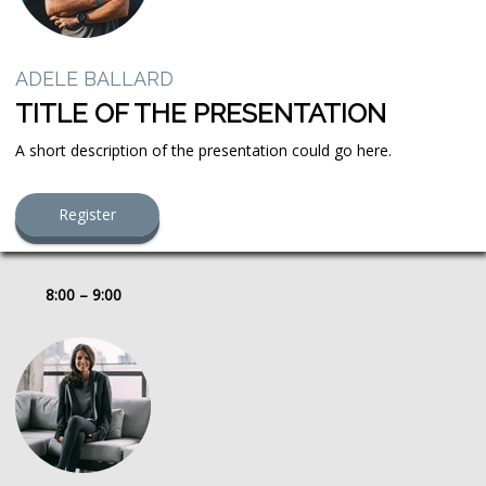
ADELE BALLARD
TITLE OF THE PRESENTATION
A short description of the presentation could go here.
Register
8:00 – 9:00