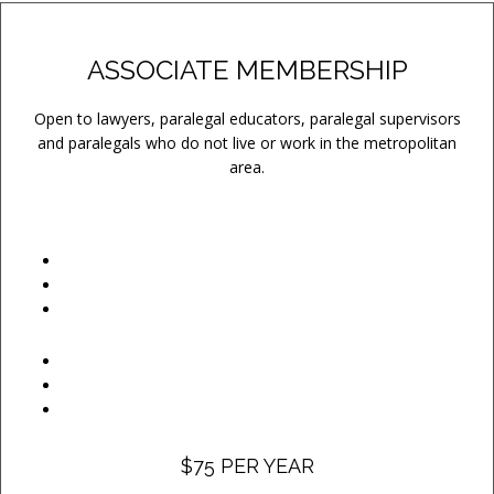
ASSOCIATE MEMBERSHIP
Open to lawyers, paralegal educators, paralegal supervisors
and paralegals who do not live or work in the metropolitan
area.
$75 PER YEAR