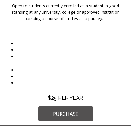
Open to students currently enrolled as a student in good
standing at any university, college or approved institution
pursuing a course of studies as a paralegal.
$25 PER YEAR
PURCHASE